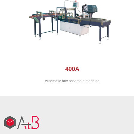
400A
Automatic box assemble machine