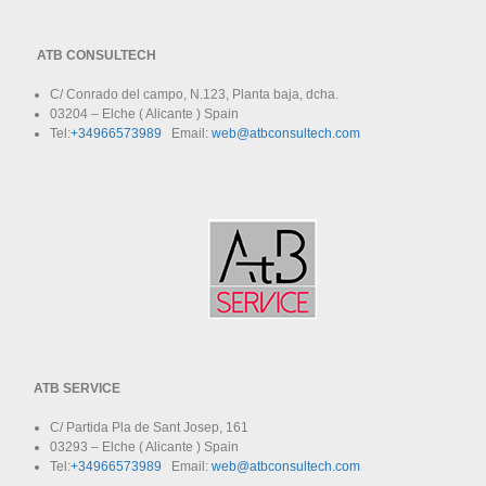
ATB CONSULTECH
C/ Conrado del campo, N.123, Planta baja, dcha.
03204 – Elche ( Alicante ) Spain
Tel:
+34966573989
Email:
web@atbconsultech.com
ATB SERVICE
C/ Partida Pla de Sant Josep, 161
03293 – Elche ( Alicante ) Spain
Tel:
+34966573989
Email:
web@atbconsultech.com