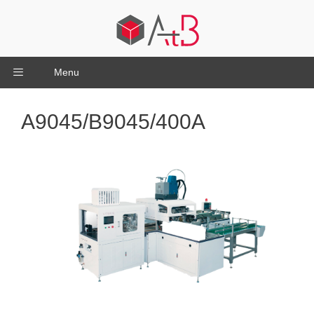
Menu
A9045/B9045/400A