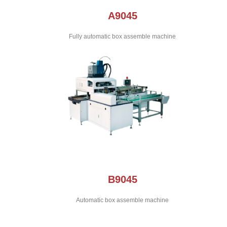
A9045
Fully automatic box assemble machine
B9045
Automatic box assemble machine